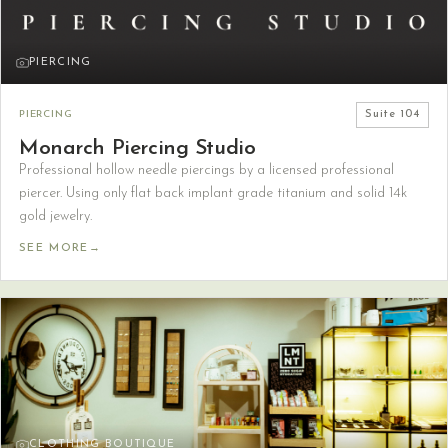
PIERCING
PIERCING
Suite
104
Monarch Piercing Studio
Professional hollow needle piercings by a licensed professional
piercer. Using only flat back implant grade titanium and solid 14k
gold jewelry.
SEE MORE
→
CLOTHING BOUTIQUE