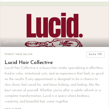
STUDIO HAIR SALON
STUDIO HAIR SALON
Suite
105
Lucid Hair Collective
Lucid Hair Collective is a luxury hair studio specializing in effortless,
lived-in color, intentional cuts, and an experience that feels as good
as the results. Every appointment is designed to be a chance to
slow down, feel cared for, and leave looking—and feeling—like the
best version of yourself. Whether you're after a subtle refresh or a
complete transformation, Lucid is a space where kindness,
creativity, and beautiful hair come together.