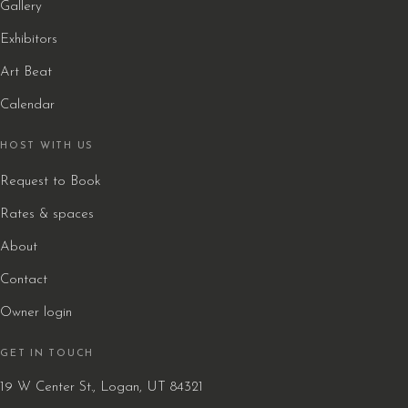
Gallery
Exhibitors
Art Beat
Calendar
HOST WITH US
Request to Book
Rates & spaces
About
Contact
Owner login
GET IN TOUCH
19 W Center St., Logan, UT 84321