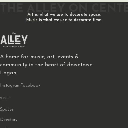
THE ALLEY ON CENT
Art
is what we use to decorate space.
Music
is what we use to decorate time.
A home for music, art, events &
community in the heart of downtown
Logan.
Instagram
Facebook
VISIT
Spaces
Directory