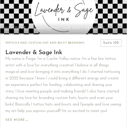
TATTOOS AND CUSTOM HAT AND BOOT BRANDING
TATTOOS AND CUSTOM HAT AND BOOT BRANDING
Suite
102
Lavender & Sage Ink
My name is Paige, I’m a Cache Valley native. I’m a fine line tattoo
artist with a love for everything creative! I believe in all things
magical and love bringing it into everything I do. I started tattooing
in 2022 because I knew I could bring a different energy and create
an experience perfect for healing, celebrating and sharing your
story. I love meeting people and making friends! I also have started
sharing my love for branding custom hats, boots and even your
birks! Basically I tattoo hats and boots and l”people and love seeing
my art help you express yourself! I’m so excited to meet you!
SEE MORE
→