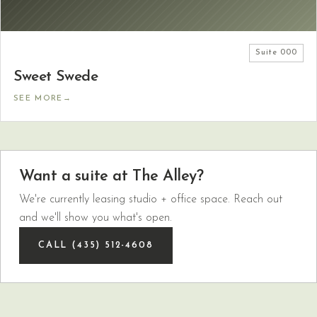
Suite
000
Sweet Swede
SEE MORE
→
Want a suite at The Alley?
We're currently leasing studio + office space. Reach out
and we'll show you what's open.
CALL (435) 512-4608