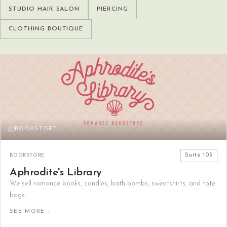
STUDIO HAIR SALON
PIERCING
CLOTHING BOUTIQUE
BOOKSTORE
BOOKSTORE
Suite
103
Aphrodite's Library
We sell romance books, candles, bath bombs, sweatshirts, and tote
bags.
SEE MORE
→