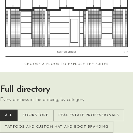
CHOOSE A FLOOR TO EXPLORE THE SUITES
Full directory
Every business in the building, by category.
ALL
BOOKSTORE
REAL ESTATE PROFESSIONALS
TATTOOS AND CUSTOM HAT AND BOOT BRANDING