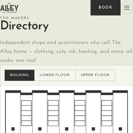
BOOK
THE MAKERS
Directory
Independent shops and practitioners who call The
Alley home — clothing, cuts, ink, healing, and more, all
under one roof.
BUILDING
LOWER FLOOR
UPPER FLOOR