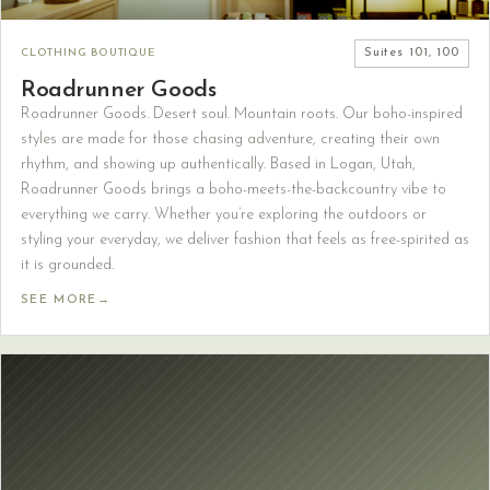
CLOTHING BOUTIQUE
Suites
101, 100
Roadrunner Goods
Roadrunner Goods. Desert soul. Mountain roots. Our boho-inspired
styles are made for those chasing adventure, creating their own
rhythm, and showing up authentically. Based in Logan, Utah,
Roadrunner Goods brings a boho-meets-the-backcountry vibe to
everything we carry. Whether you’re exploring the outdoors or
styling your everyday, we deliver fashion that feels as free-spirited as
it is grounded.
SEE MORE
→