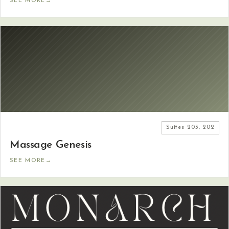
SEE MORE
→
Suites
203, 202
Massage Genesis
SEE MORE
→