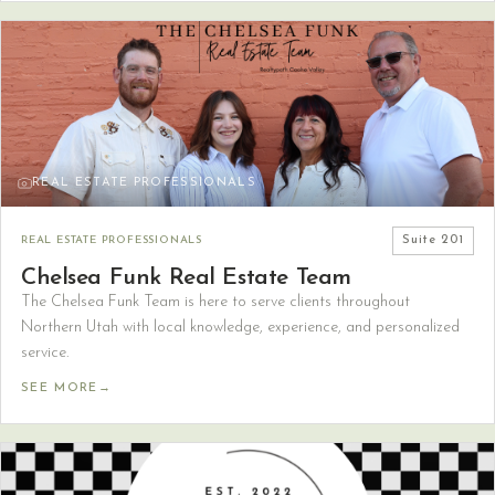
REAL ESTATE PROFESSIONALS
REAL ESTATE PROFESSIONALS
Suite
201
Chelsea Funk Real Estate Team
The Chelsea Funk Team is here to serve clients throughout
Northern Utah with local knowledge, experience, and personalized
service.
SEE MORE
→