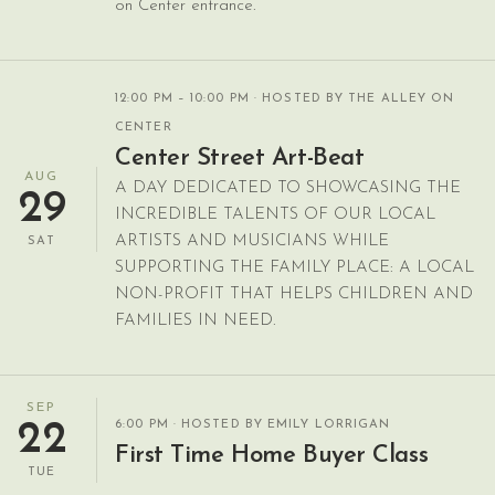
on Center entrance.
12:00 PM – 10:00 PM
· HOSTED BY THE ALLEY ON
CENTER
Center Street Art-Beat
AUG
A DAY DEDICATED TO SHOWCASING THE
29
INCREDIBLE TALENTS OF OUR LOCAL
ARTISTS AND MUSICIANS WHILE
SAT
SUPPORTING THE FAMILY PLACE: A LOCAL
NON-PROFIT THAT HELPS CHILDREN AND
FAMILIES IN NEED.
SEP
6:00 PM
· HOSTED BY EMILY LORRIGAN
22
First Time Home Buyer Class
TUE