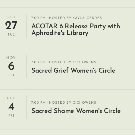
OCT
7:00 PM
· HOSTED BY KAYLA GEDDES
27
ACOTAR 6 Release Party with
Aphrodite's Library
TUE
NOV
7:00 PM
· HOSTED BY CICI OWENS
6
Sacred Grief Women's Circle
FRI
DEC
7:00 PM
· HOSTED BY CICI OWENS
4
Sacred Shame Women's Circle
FRI