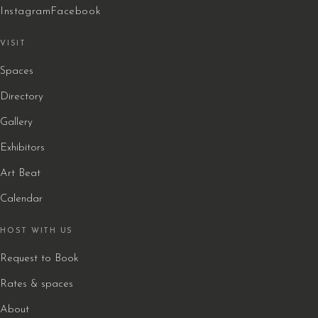
Instagram
Facebook
VISIT
Spaces
Directory
Gallery
Exhibitors
Art Beat
Calendar
HOST WITH US
Request to Book
Rates & spaces
About