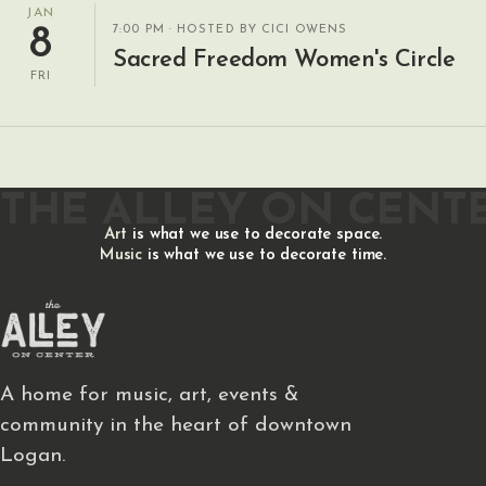
JAN
7:00 PM
· HOSTED BY CICI OWENS
8
Sacred Freedom Women's Circle
FRI
THE ALLEY ON CENT
Art
is what we use to decorate space.
Music
is what we use to decorate time.
A home for music, art, events &
community in the heart of downtown
Logan.