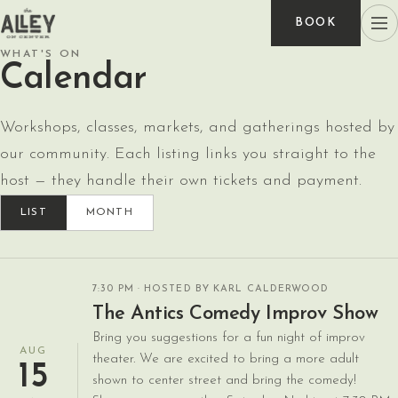
BOOK
WHAT'S ON
Calendar
Workshops, classes, markets, and gatherings hosted by
our community. Each listing links you straight to the
host — they handle their own tickets and payment.
LIST
MONTH
7:30 PM
· HOSTED BY KARL CALDERWOOD
The Antics Comedy Improv Show
Bring you suggestions for a fun night of improv
AUG
theater. We are excited to bring a more adult
15
shown to center street and bring the comedy!