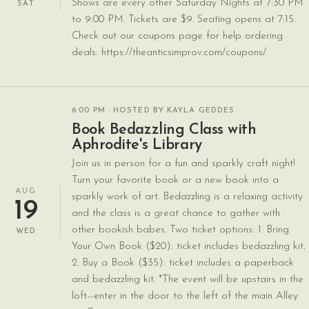
Shows are every other Saturday Nights at 7:30 PM
SAT
to 9:00 PM. Tickets are $9. Seating opens at 7:15.
Check out our coupons page for help ordering
deals: https://theanticsimprov.com/coupons/
6:00 PM
· HOSTED BY KAYLA GEDDES
Book Bedazzling Class with
Aphrodite's Library
Join us in person for a fun and sparkly craft night!
Turn your favorite book or a new book into a
AUG
sparkly work of art. Bedazzling is a relaxing activity
19
and the class is a great chance to gather with
other bookish babes. Two ticket options: 1. Bring
WED
Your Own Book ($20): ticket includes bedazzling kit.
2. Buy a Book ($35): ticket includes a paperback
and bedazzling kit. *The event will be upstairs in the
loft--enter in the door to the left of the main Alley